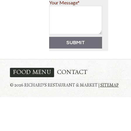
Your Message*
FOOD MENU
CONTACT
© 2026 RICHARD'S RESTAURANT & MARKET |
SITEMAP