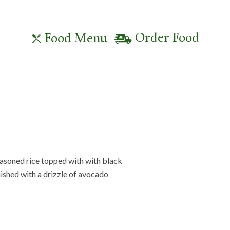
Order Food
Food Menu
seasoned rice topped with with black
nished with a drizzle of avocado