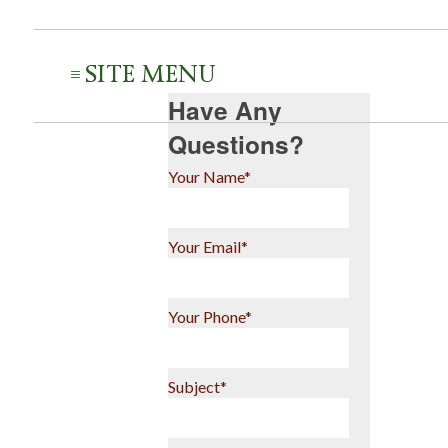
SITE MENU
Have Any
Questions?
Your Name*
Your Email*
Your Phone*
Subject*