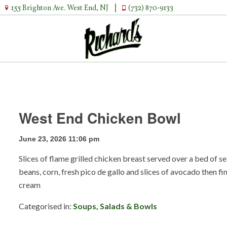
155 Brighton Ave. West End, NJ
(732) 870-9133
West End Chicken Bowl
June 23, 2026 11:06 pm
Slices of flame grilled chicken breast served over a bed of 
beans, corn, fresh pico de gallo and slices of avocado then fi
cream
Categorised in:
Soups, Salads & Bowls