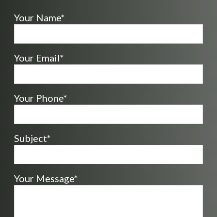
Your Name*
Your Email*
Your Phone*
Subject*
Your Message*