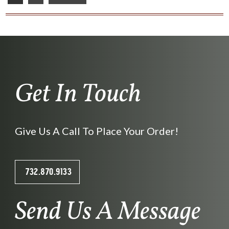
Get In Touch
Give Us A Call To Place Your Order!
732.870.9133
Send Us A Message