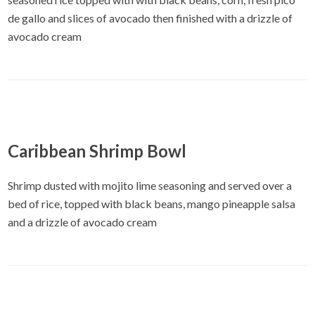
de gallo and slices of avocado then finished with a drizzle of
avocado cream
Caribbean Shrimp Bowl
Shrimp dusted with mojito lime seasoning and served over a
bed of rice, topped with black beans, mango pineapple salsa
and a drizzle of avocado cream