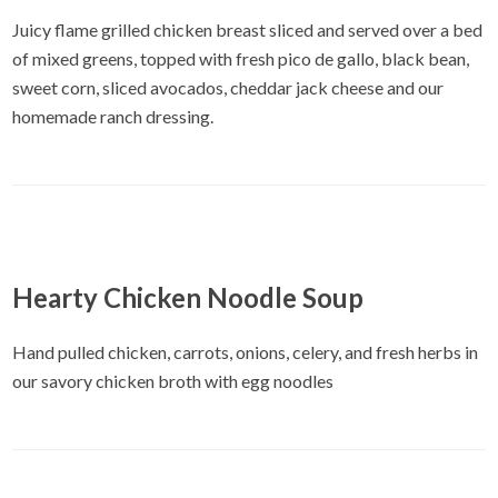
Juicy flame grilled chicken breast sliced and served over a bed
of mixed greens, topped with fresh pico de gallo, black bean,
sweet corn, sliced avocados, cheddar jack cheese and our
homemade ranch dressing.
Hearty Chicken Noodle Soup
Hand pulled chicken, carrots, onions, celery, and fresh herbs in
our savory chicken broth with egg noodles