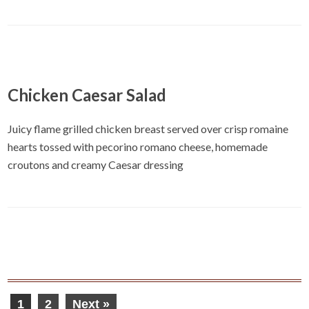
Chicken Caesar Salad
Juicy flame grilled chicken breast served over crisp romaine
hearts tossed with pecorino romano cheese, homemade
croutons and creamy Caesar dressing
1
2
Next »