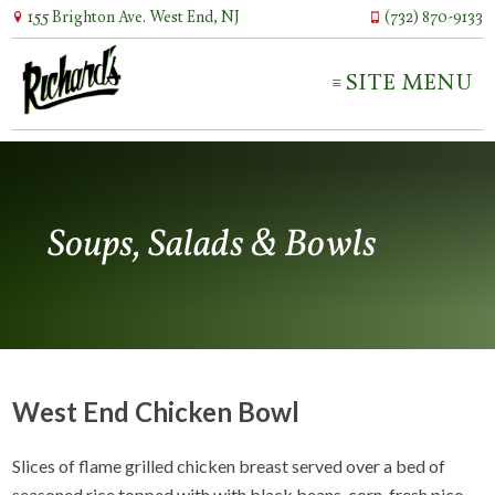
155 Brighton Ave. West End, NJ
(732) 870-9133
SITE MENU
Soups, Salads & Bowls
West End Chicken Bowl
Slices of flame grilled chicken breast served over a bed of
seasoned rice topped with with black beans, corn, fresh pico