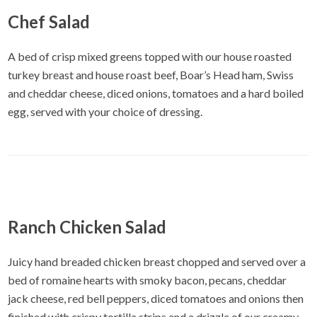
Chef Salad
A bed of crisp mixed greens topped with our house roasted
turkey breast and house roast beef, Boar’s Head ham, Swiss
and cheddar cheese, diced onions, tomatoes and a hard boiled
egg, served with your choice of dressing.
Ranch Chicken Salad
Juicy hand breaded chicken breast chopped and served over a
bed of romaine hearts with smoky bacon, pecans, cheddar
jack cheese, red bell peppers, diced tomatoes and onions then
finished with crispy tortilla strips and a drizzle of our creamy