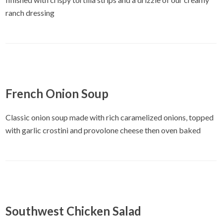
ranch dressing
French Onion Soup
Classic onion soup made with rich caramelized onions, topped
with garlic crostini and provolone cheese then oven baked
Southwest Chicken Salad