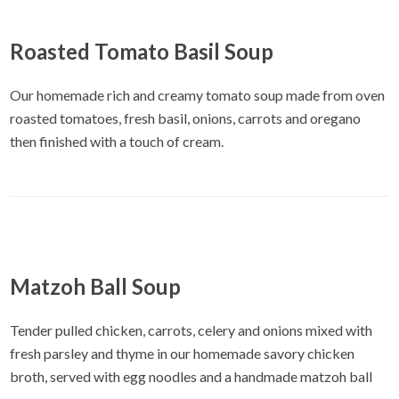
Roasted Tomato Basil Soup
Our homemade rich and creamy tomato soup made from oven
roasted tomatoes, fresh basil, onions, carrots and oregano
then finished with a touch of cream.
Matzoh Ball Soup
Tender pulled chicken, carrots, celery and onions mixed with
fresh parsley and thyme in our homemade savory chicken
broth, served with egg noodles and a handmade matzoh ball