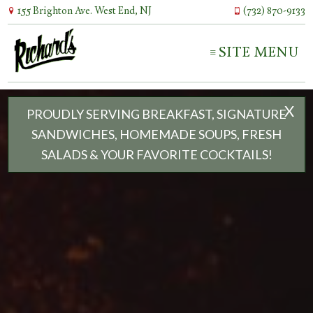
155 Brighton Ave. West End, NJ
(732) 870-9133
SITE MENU
X
PROUDLY SERVING BREAKFAST, SIGNATURE
SANDWICHES, HOMEMADE SOUPS, FRESH
SALADS & YOUR FAVORITE COCKTAILS!