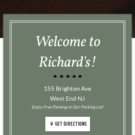
Welcome to
Richard's!
155 Brighton Ave
West End NJ
Enjoy Free Parking in Our Parking Lot!
GET DIRECTIONS