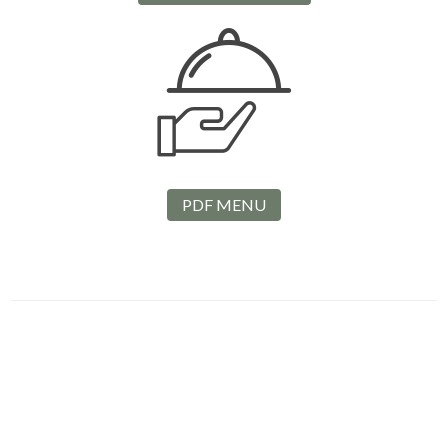
PDF MENU