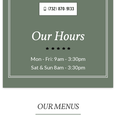
(732) 870-9133
Our Hours
Mon - Fri: 9am - 3:30pm
Sat & Sun 8am - 3:30pm
OUR MENUS