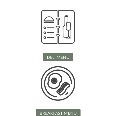
DELI MENU
BREAKFAST MENU