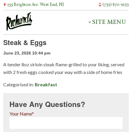
155 Brighton Ave. West End, NJ
(732) 870-9133
SITE MENU
Steak & Eggs
June 23, 2026 10:44 pm
A tender 8oz sirloin steak flame-grilled to your liking, served
with 2 fresh eggs cooked your way with a side of home fries
Categorised in:
Breakfast
Have Any Questions?
Your Name*