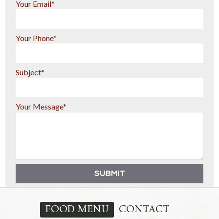
Your Email*
Your Phone*
Subject*
Your Message*
FOOD MENU
CONTACT