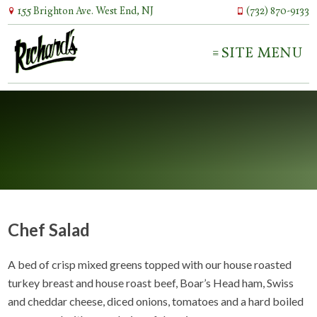
155 Brighton Ave. West End, NJ
(732) 870-9133
SITE MENU
Chef Salad
A bed of crisp mixed greens topped with our house roasted
turkey breast and house roast beef, Boar’s Head ham, Swiss
and cheddar cheese, diced onions, tomatoes and a hard boiled