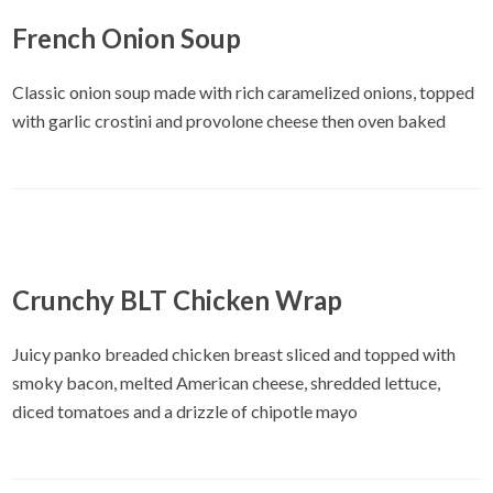
French Onion Soup
Classic onion soup made with rich caramelized onions, topped
with garlic crostini and provolone cheese then oven baked
Crunchy BLT Chicken Wrap
Juicy panko breaded chicken breast sliced and topped with
smoky bacon, melted American cheese, shredded lettuce,
diced tomatoes and a drizzle of chipotle mayo