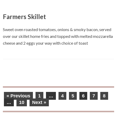
Farmers Skillet
Sweet oven roasted tomatoes, onions & smoky bacon, served
over our skillet home fries and topped with melted mozzarella
cheese and 2 eggs your way with choice of toast
« Previous
1
…
4
5
6
7
8
…
10
Next »