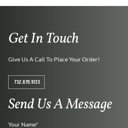
Get In Touch
Give Us A Call To Place Your Order!
732.870.9133
Send Us A Message
Your Name*