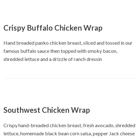
Crispy Buffalo Chicken Wrap
Hand breaded panko chicken breast, sliced and tossed in our
famous buffalo sauce then topped with smoky bacon,
shredded lettuce and a drizzle of ranch dressin
Southwest Chicken Wrap
Crispy hand-breaded chicken breast, fresh avocado, shredded
lettuce, homemade black bean corn salsa, pepper Jack cheese