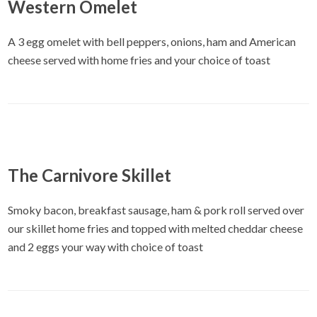
Western Omelet
A 3 egg omelet with bell peppers, onions, ham and American
cheese served with home fries and your choice of toast
The Carnivore Skillet
Smoky bacon, breakfast sausage, ham & pork roll served over
our skillet home fries and topped with melted cheddar cheese
and 2 eggs your way with choice of toast