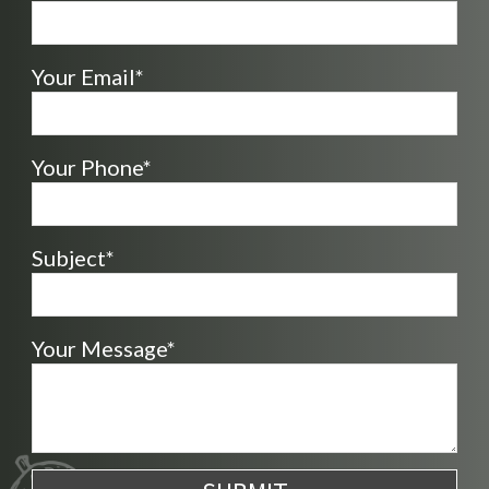
Your Email*
Your Phone*
Subject*
Your Message*