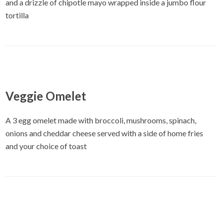
and a drizzle of chipotle mayo wrapped inside a jumbo flour
tortilla
Veggie Omelet
A 3 egg omelet made with broccoli, mushrooms, spinach,
onions and cheddar cheese served with a side of home fries
and your choice of toast