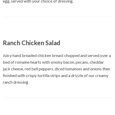
egg, served with your choice of dressing.
Ranch Chicken Salad
Juicy hand breaded chicken breast chopped and served over a
bed of romaine hearts with smoky bacon, pecans, cheddar
jack cheese, red bell peppers, diced tomatoes and onions then
finished with crispy tortilla strips and a drizzle of our creamy
ranch dressing