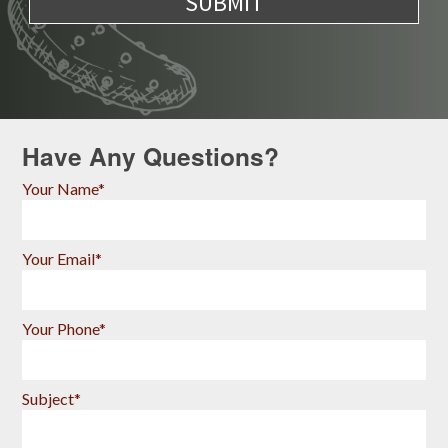
Have Any Questions?
Your Name*
Your Email*
Your Phone*
Subject*